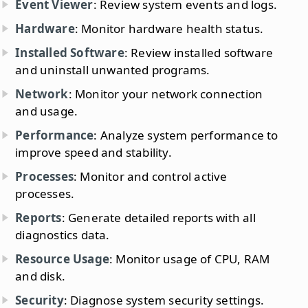
Event Viewer
: Review system events and logs.
Hardware
: Monitor hardware health status.
Installed Software
: Review installed software
and uninstall unwanted programs.
Network
: Monitor your network connection
and usage.
Performance
: Analyze system performance to
improve speed and stability.
Processes
: Monitor and control active
processes.
Reports
: Generate detailed reports with all
diagnostics data.
Resource Usage
: Monitor usage of CPU, RAM
and disk.
Security
: Diagnose system security settings.