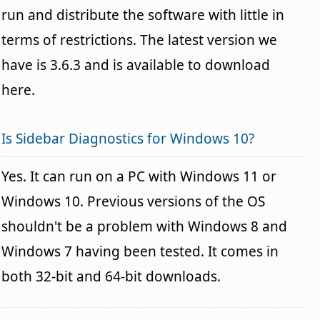
run and distribute the software with little in
terms of restrictions. The latest version we
have is 3.6.3 and is available to download
here.
Is Sidebar Diagnostics for Windows 10?
Yes. It can run on a PC with Windows 11 or
Windows 10. Previous versions of the OS
shouldn't be a problem with Windows 8 and
Windows 7 having been tested. It comes in
both 32-bit and 64-bit downloads.