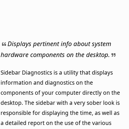
Displays pertinent info about system
hardware components on the desktop.
Sidebar Diagnostics is a utility that displays
information and diagnostics on the
components of your computer directly on the
desktop. The sidebar with a very sober look is
responsible for displaying the time, as well as
a detailed report on the use of the various