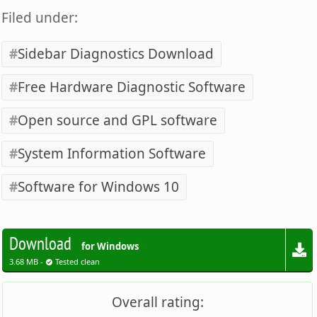
Filed under:
Sidebar Diagnostics Download
Free Hardware Diagnostic Software
Open source and GPL software
System Information Software
Software for Windows 10
Download
for Windows
3.68 MB -
Tested clean
Overall rating: