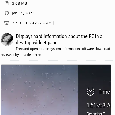
3.68 MB
Jan 11, 2023
3.6.3
Latest Version 2023
Displays hard information about the PC in a
desktop widget panel.
Free and open source system information software download,
reviewed by Tina de Pierre