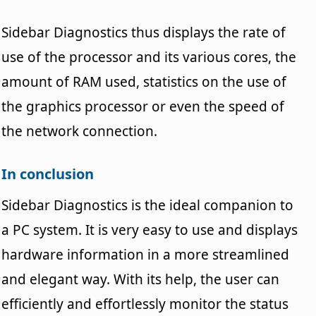
Sidebar Diagnostics thus displays the rate of
use of the processor and its various cores, the
amount of RAM used, statistics on the use of
the graphics processor or even the speed of
the network connection.
In conclusion
Sidebar Diagnostics is the ideal companion to
a PC system. It is very easy to use and displays
hardware information in a more streamlined
and elegant way. With its help, the user can
efficiently and effortlessly monitor the status