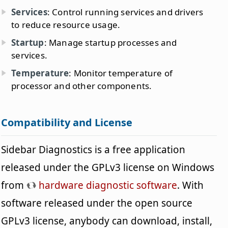
Services
: Control running services and drivers
to reduce resource usage.
Startup
: Manage startup processes and
services.
Temperature
: Monitor temperature of
processor and other components.
Compatibility and License
Sidebar Diagnostics is a free application
released under the GPLv3 license on Windows
from
hardware diagnostic software
. With
software released under the open source
GPLv3 license, anybody can download, install,