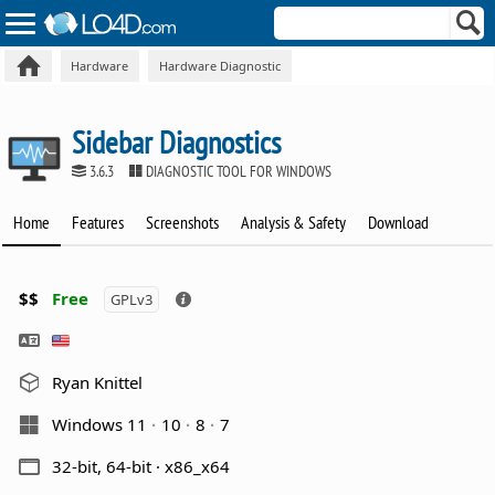
Hardware
Hardware Diagnostic
Sidebar Diagnostics
3.6.3
DIAGNOSTIC TOOL FOR WINDOWS
Home
Features
Screenshots
Analysis & Safety
Download
$$
Free
GPLv3
Ryan Knittel
Windows 11
10
8
7
32-bit, 64-bit · x86_x64