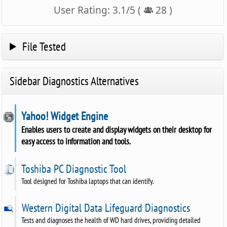
User Rating:
3.1
/
5
(
28
)
File Tested
Sidebar Diagnostics Alternatives
Yahoo! Widget Engine
Enables users to create and display widgets on their desktop for
easy access to information and tools.
Toshiba PC Diagnostic Tool
Tool designed for Toshiba laptops that can identify.
Western Digital Data Lifeguard Diagnostics
Tests and diagnoses the health of WD hard drives, providing detailed