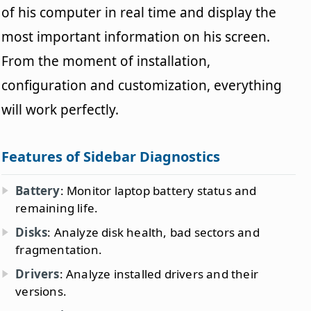
of his computer in real time and display the
most important information on his screen.
From the moment of installation,
configuration and customization, everything
will work perfectly.
Features of Sidebar Diagnostics
Battery
: Monitor laptop battery status and
remaining life.
Disks
: Analyze disk health, bad sectors and
fragmentation.
Drivers
: Analyze installed drivers and their
versions.