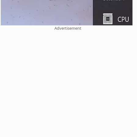
Advertisement