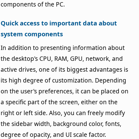
components of the PC.
Quick access to important data about
system components
In addition to presenting information about
the desktop's CPU, RAM, GPU, network, and
active drives, one of its biggest advantages is
its high degree of customization. Depending
on the user's preferences, it can be placed on
a specific part of the screen, either on the
right or left side. Also, you can freely modify
the sidebar width, background color, fonts,
degree of opacity, and UI scale factor.